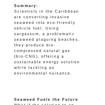
Summary:
Scientists in the Caribbean 
are converting invasive 
seaweed into eco-friendly 
vehicle fuel. Using 
sargassum, a problematic 
seaweed plaguing beaches, 
they produce bio-
compressed natural gas 
(bio-CNG), offering a 
sustainable energy solution 
while tackling an 
environmental nuisance.
Seaweed Fuels the Future