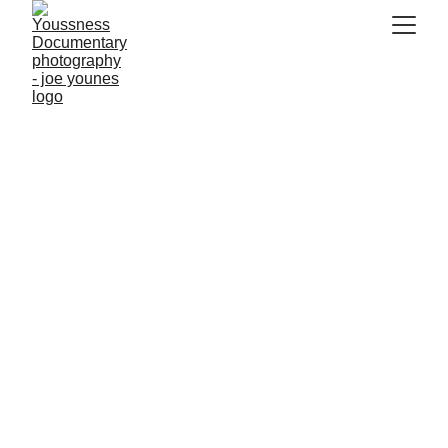
Seaweed Fuels the 
Future