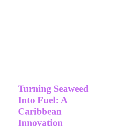
Turning Seaweed 
Into Fuel: A 
Caribbean 
Innovation