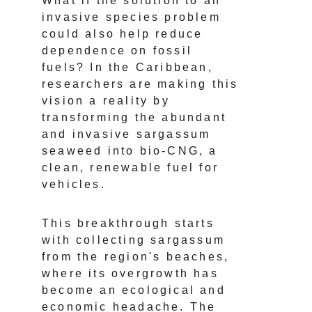
What if the solution to an 
invasive species problem 
could also help reduce 
dependence on fossil 
fuels? In the Caribbean, 
researchers are making this 
vision a reality by 
transforming the abundant 
and invasive sargassum 
seaweed into bio-CNG, a 
clean, renewable fuel for 
vehicles.
This breakthrough starts 
with collecting sargassum 
from the region's beaches, 
where its overgrowth has 
become an ecological and 
economic headache. The 