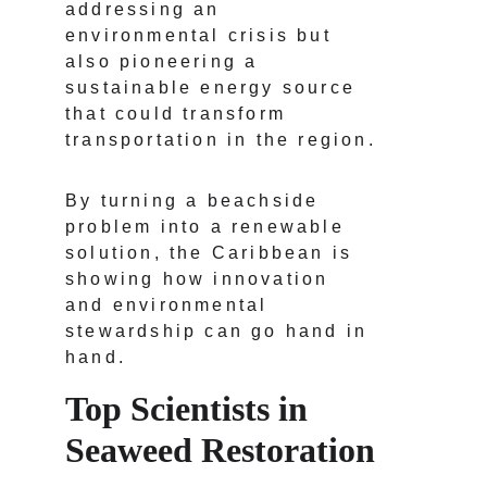
addressing an 
environmental crisis but 
also pioneering a 
sustainable energy source 
that could transform 
transportation in the region.
By turning a beachside 
problem into a renewable 
solution, the Caribbean is 
showing how innovation 
and environmental 
stewardship can go hand in 
hand.
Top Scientists in 
Seaweed Restoration