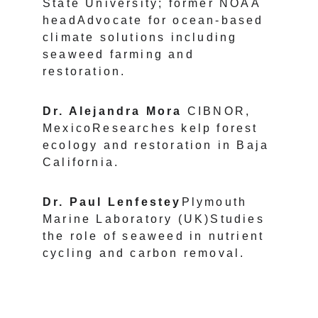
State University; former NOAA 
headAdvocate for ocean-based 
climate solutions including 
seaweed farming and 
restoration.
Dr. Alejandra Mora 
CIBNOR, 
MexicoResearches kelp forest 
ecology and restoration in Baja 
California.
Dr. Paul Lenfestey
Plymouth 
Marine Laboratory (UK)Studies 
the role of seaweed in nutrient 
cycling and carbon removal.