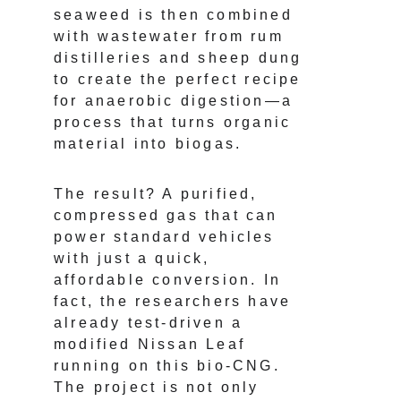
seaweed is then combined 
with wastewater from rum 
distilleries and sheep dung 
to create the perfect recipe 
for anaerobic digestion—a 
process that turns organic 
material into biogas.
The result? A purified, 
compressed gas that can 
power standard vehicles 
with just a quick, 
affordable conversion. In 
fact, the researchers have 
already test-driven a 
modified Nissan Leaf 
running on this bio-CNG. 
The project is not only 