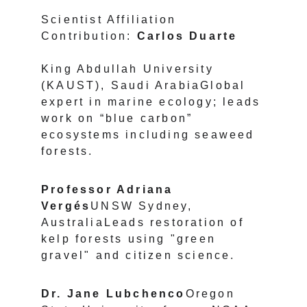
Scientist Affiliation 
Contribution: 
Carlos Duarte 
King Abdullah University 
(KAUST), Saudi ArabiaGlobal 
expert in marine ecology; leads 
work on “blue carbon” 
ecosystems including seaweed 
forests.
Professor Adriana 
Vergés
UNSW Sydney, 
AustraliaLeads restoration of 
kelp forests using "green 
gravel" and citizen science.
Dr. Jane Lubchenco
Oregon 